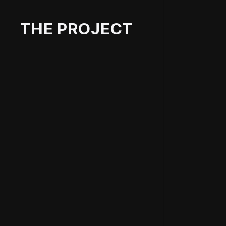
THE PROJECT