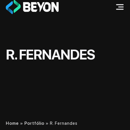
R. FERNANDES
Home
»
Portfólio
»
R. Fernandes