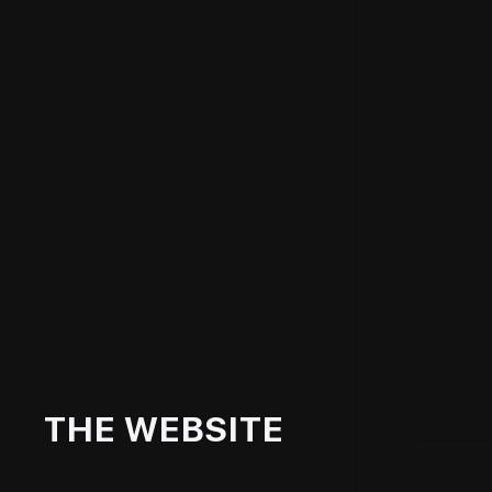
THE WEBSITE