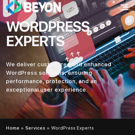
WORDPRESS
EXPERTS
We deliver customized and enhanced
WordPress solutions, ensuring
performance, protection, and an
exceptional user experience.
Home
»
Services
»
WordPress Experts