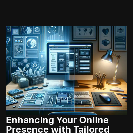
Enhancing Your Online
Presence with Tailored