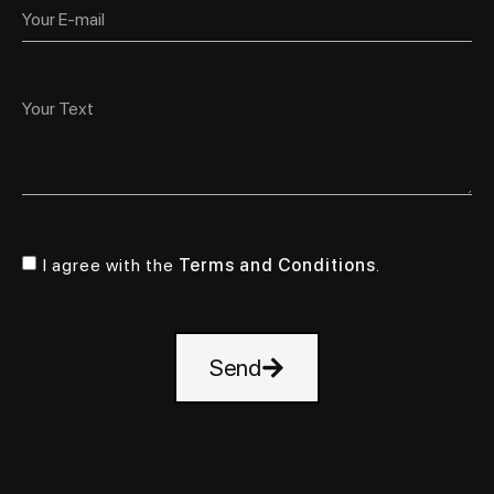
I agree with the
Terms and Conditions
.
Send