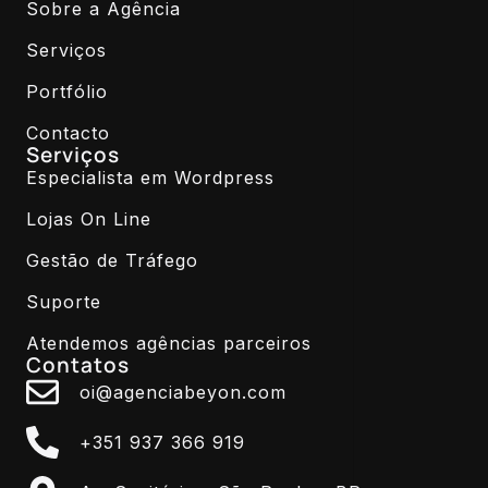
Sobre a Agência
Serviços
Portfólio
Contacto
Serviços
Especialista em Wordpress
Lojas On Line
Gestão de Tráfego
Suporte
Atendemos agências parceiros
Contatos
oi@agenciabeyon.com
+351 937 366 919