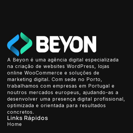
A Beyon é uma agência digital especializada
na criação de websites WordPress, lojas
online WooCommerce e soluções de
marketing digital. Com sede no Porto,
trabalhamos com empresas em Portugal e
noutros mercados europeus, ajudando-as a
desenvolver uma presença digital profissional,
optimizada e orientada para resultados
concretos.
Links Rápidos
Home