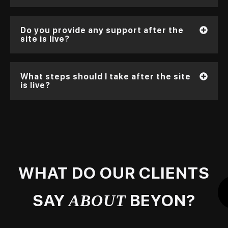
Do you provide any support after the
site is live?
What steps should I take after the site
is live?
WHAT DO OUR CLIENTS
SAY
BEYON?
ABOUT