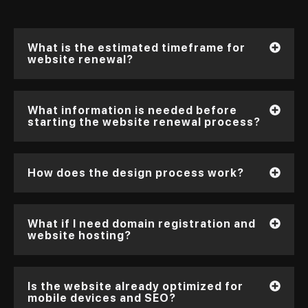
What is the estimated timeframe for
website renewal?
What information is needed before
starting the website renewal process?
How does the design process work?
What if I need domain registration and
website hosting?
Is the website already optimized for
mobile devices and SEO?