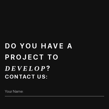
DO YOU HAVE A
PROJECT TO
?
DEVELOP
CONTACT US: