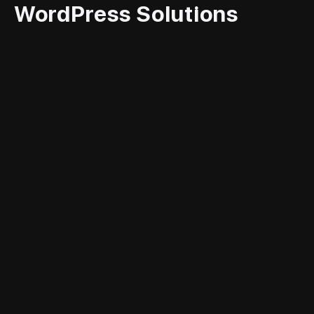
WordPress Solutions